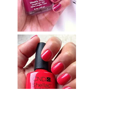
© 2035 by Beauty By Louise. Powered