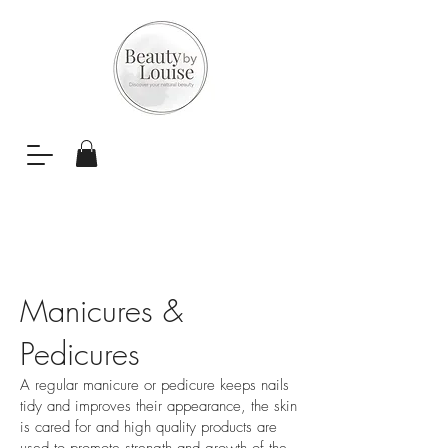
Manicures &
Pedicures
A regular manicure or pedicure keeps nails
tidy and improves their appearance, the skin
is cared for and high quality products are