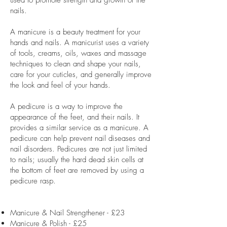
used to promote strength and growth of the
nails.
A manicure is a beauty treatment for your
hands and nails. A manicurist uses a variety
of tools, creams, oils, waxes and massage
techniques to clean and shape your nails,
care for your cuticles, and generally improve
the look and feel of your hands.
A pedicure is a way to improve the
appearance of the feet, and their nails. It
provides a similar service as a manicure. A
pedicure can help prevent nail diseases and
nail disorders. Pedicures are not just limited
to nails; usually the hard dead skin cells at
the bottom of feet are removed by using a
pedicure rasp.
Manicure & Nail Strengthener - £23
Manicure & Polish - £25