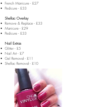
French Manicure - £27
Pedicure - £33
Shellac Overlay
Remove & Replace - £33
Manicure - £29
Pedicure - £33
Nail Extras
Glitter - £5
Nail Art - £7
Gel Removal - £11
Shellac Removal - £10