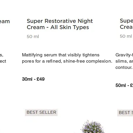
s,
Mattifying serum that visibly tightens
Gravity-
ect
pores for a refined, shine-free complexion.
slims, a
contour.
30ml - £49
50ml - 