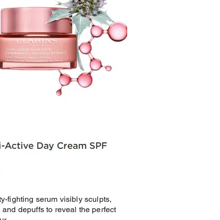
ty-fighting serum visibly sculpts,
, and depuffs to reveal the perfect
ur.