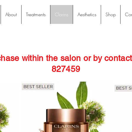
About
Treatments
Clarins
Aesthetics
Shop
Con
chase within the salon or by conta
827459