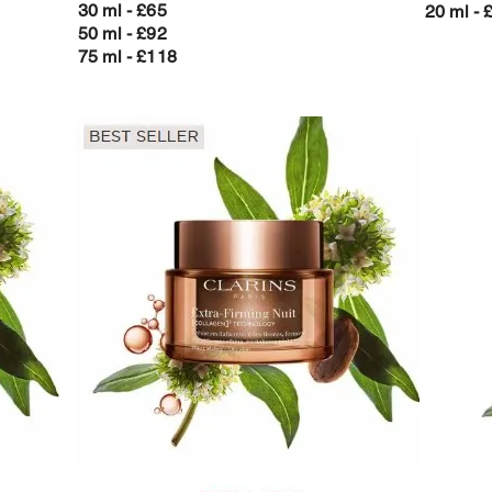
30 ml - £65
20 ml - 
50 ml - £92
75 ml - £118