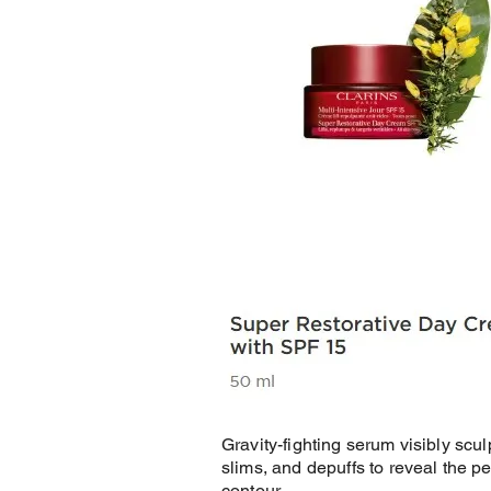
Gravity-fighting serum visibly scul
slims, and depuffs to reveal the pe
contour.