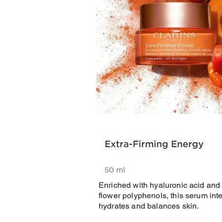
Enriched with hyaluronic acid and 
flower polyphenols, this serum int
hydrates and balances skin.