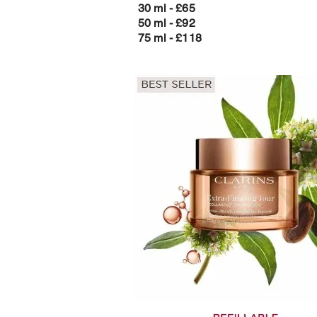
30 ml - £65
50 ml - £92
75 ml - £118