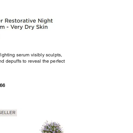
fighting serum visibly sculpts,
nd depuffs to reveal the perfect
£66