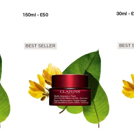
30ml - 
150ml - £50