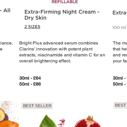
diance,
Bright Plus advanced serum combines
The mu
he
Clarins' innovation with potent plant
that h
extracts, niacinamide and vitamin C for an
and re
overall brightening effect.
your fa
30ml - £64
30ml -
50ml - £86
50ml -