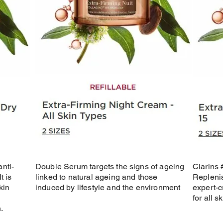
nti-
Double Serum targets the signs of ageing
Clarins
t is
linked to natural ageing and those
Replenis
kin
induced by lifestyle and the environment
expert-c
for all s
.