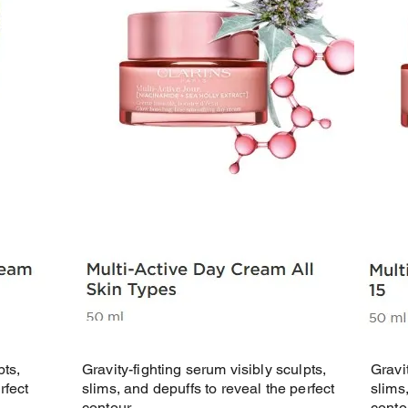
pts,
Gravity-fighting serum visibly sculpts,
Gravi
rfect
slims, and depuffs to reveal the perfect
slims
contour.
conto