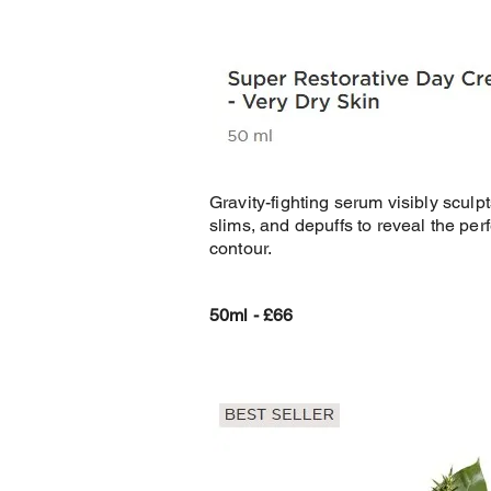
Gravity-fighting serum visibly sculpt
slims, and depuffs to reveal the perf
contour.
50ml - £66