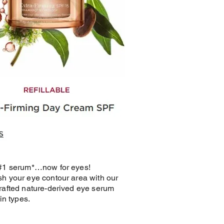
 #1 serum*…now for eyes!
h your eye contour area with our
rafted nature-derived eye serum
kin types.