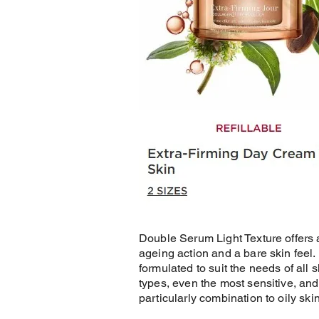
Double Serum Light Texture offers a
ageing action and a bare skin feel. I
formulated to suit the needs of all s
types, even the most sensitive, and
particularly combination to oily skin