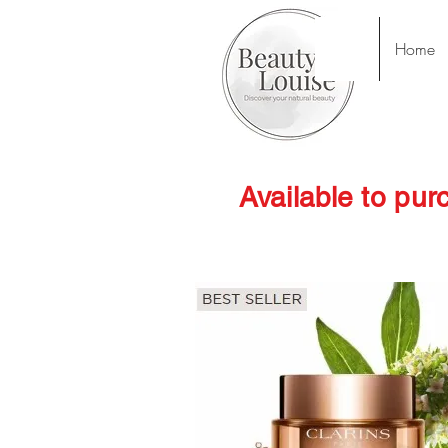
Home
Available to pur