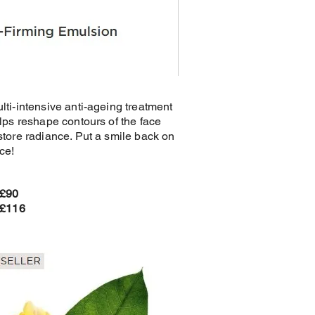
lti-intensive anti-ageing treatment
elps reshape contours of the face
store radiance. Put a smile back on
ce!
 £90
 £116