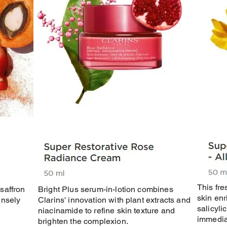
This fre
saffron
Bright Plus serum-in-lotion combines
skin enr
ensely
Clarins' innovation with plant extracts and
salicyli
niacinamide to refine skin texture and
immediat
brighten the complexion.