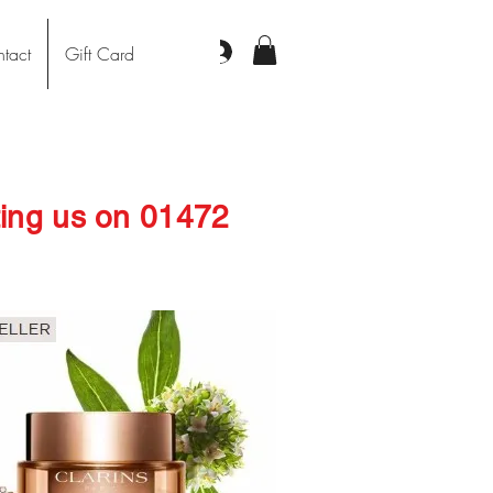
Log In
tact
Gift Card
cting us on 01472