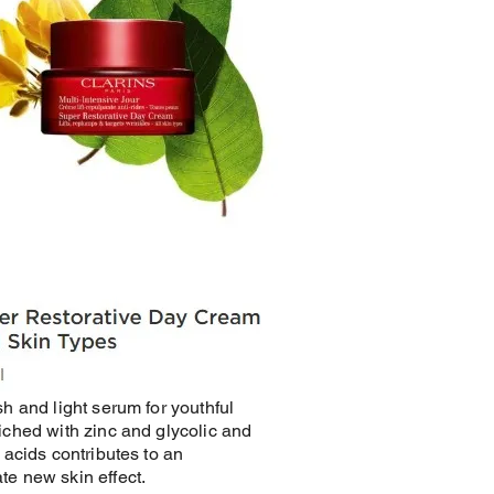
sh and light serum for youthful
iched with zinc and glycolic and
c acids contributes to an
e new skin effect.