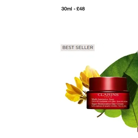
30ml - £48