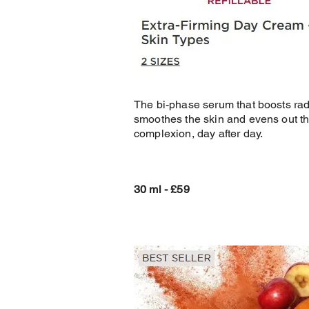
The bi-phase serum that boosts ra
smoothes the skin and evens out t
complexion, day after day.
30 ml - £59