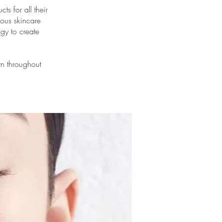
ts for all their
ious skincare
ogy to create
wn throughout