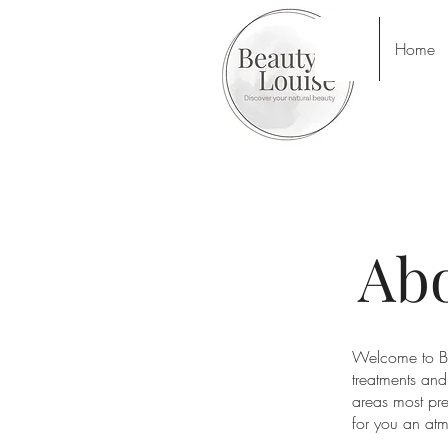
Home
Abo
Welcome to Be
treatments and
areas most pre
for you an atm