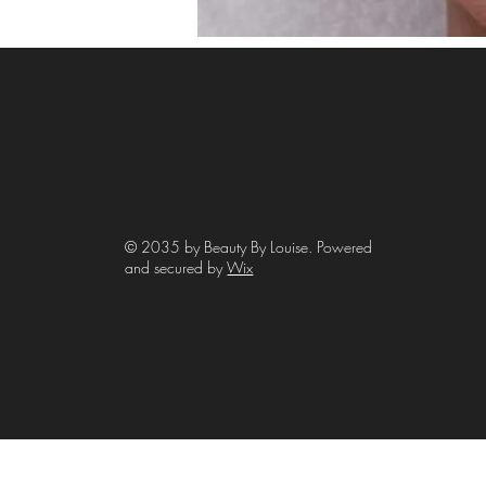
© 2035 by Beauty By Louise. Powered
and secured by
Wix