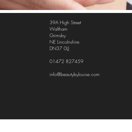
39A High Street
Waltham
Grimsby
NE Lincolnshire
DN37 0LJ
01472 827459
info@beautybylouise.com