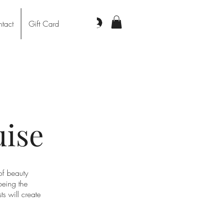
Log In
tact
Gift Card
uise
of beauty
being the
s will create