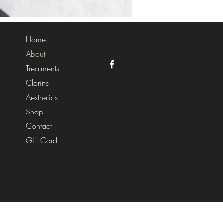
Home
About
Treatments
Clarins
Aesthetics
Shop
Contact
Gift Card