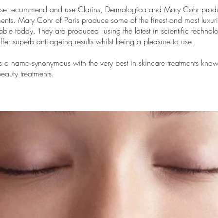
ise recommend and use Clarins,
Dermalogica
and
Mary Cohr
produc
ments. Mary Cohr of Paris produce some of the finest and most luxur
able today. They are produced using the latest in scientific technol
ffer superb anti-ageing results whilst being a pleasure to use.
s a name synonymous with the very best in skincare treatments kno
eauty treatments.