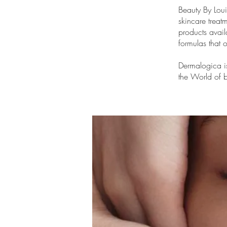
Beauty By Lou
skincare treat
products avail
formulas that o
Dermalogica i
the World of b