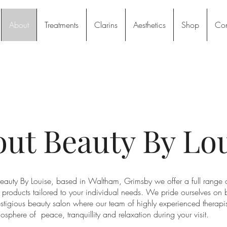
About
Treatments
Clarins
Aesthetics
Shop
Con
ut Beauty By Lo
auty By Louise, based in Waltham, Grimsby we offer a full range 
 products tailored to your individual needs. We pride ourselves on 
stigious beauty salon where our team of highly experienced therapist
osphere of peace, tranquillity and relaxation during your visit.