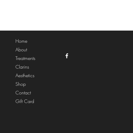
Home
About
Treatments
Clarins
Aesthetics
Shop
Contact
Gift Card