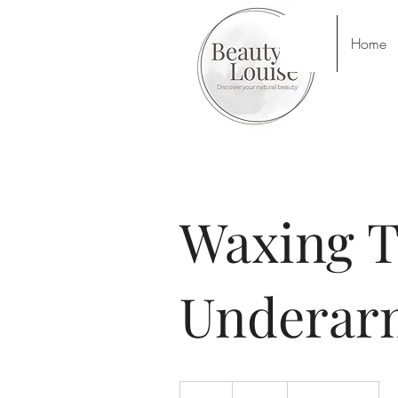
Home
Waxing T
Underar
14
British