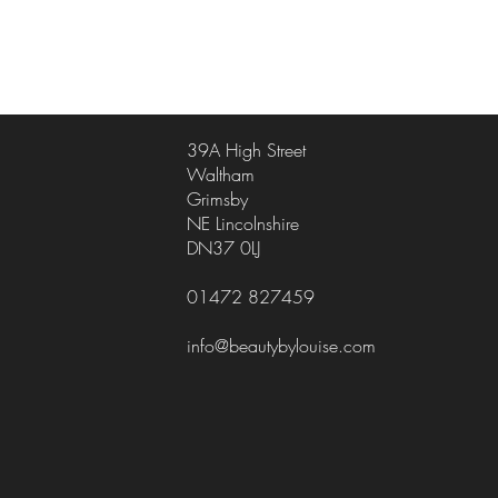
39A High Street
Waltham
Grimsby
NE Lincolnshire
DN37 0LJ
01472 827459
info@beautybylouise.com