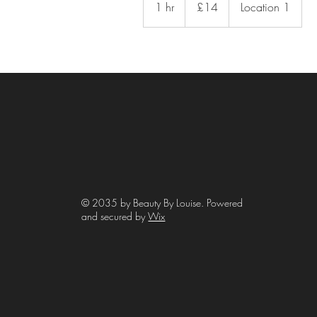
1 hr
1
£14
Location 1
pounds
h
© 2035 by Beauty By Louise. Powered
and secured by
Wix