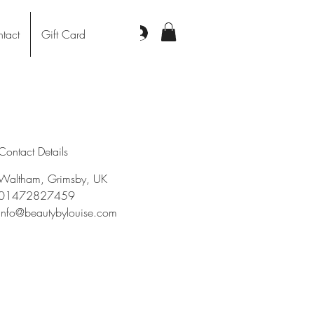
Log In
tact
Gift Card
Contact Details
Waltham, Grimsby, UK
01472827459
info@beautybylouise.com