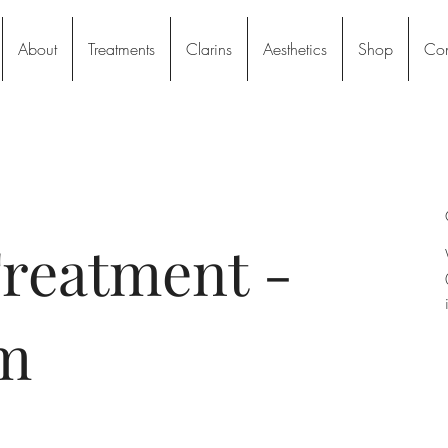
About
Treatments
Clarins
Aesthetics
Shop
Con
reatment -
m