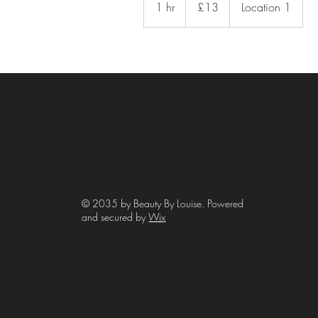
1 hr
1
£13
Location 1
pounds
h
© 2035 by Beauty By Louise. Powered
and secured by
Wix