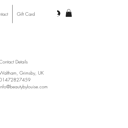
Log In
tact
Gift Card
Contact Details
Waltham, Grimsby, UK
01472827459
info@beautybylouise.com