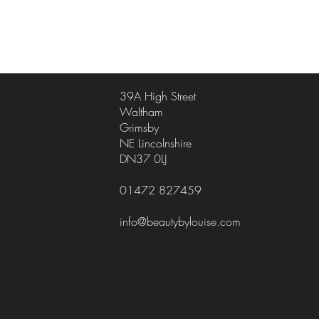
39A High Street
Waltham
Grimsby
NE Lincolnshire
DN37 0LJ
01472 827459
info@beautybylouise.com