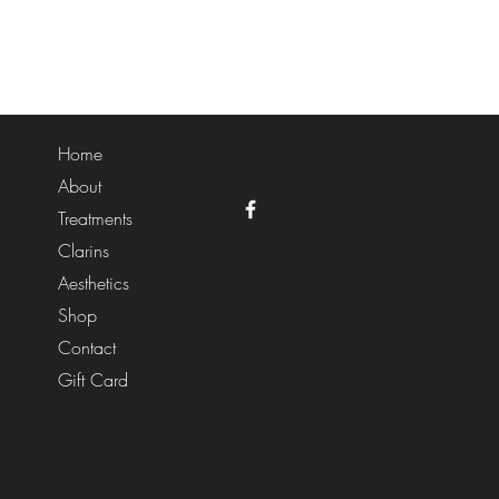
Home
About
Treatments
Clarins
Aesthetics
Shop
Contact
Gift Card