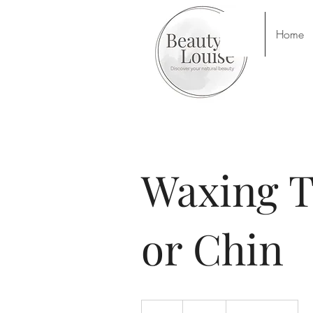
Home
Waxing T
or Chin
13
British