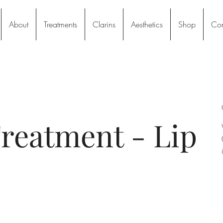
About
Treatments
Clarins
Aesthetics
Shop
Con
reatment - Lip