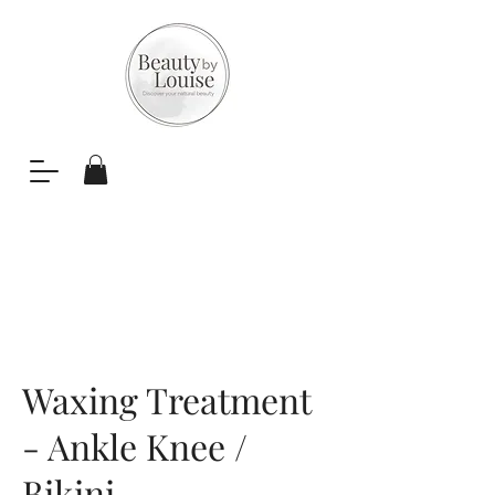
Waxing Treatment
- Ankle Knee /
Bikini