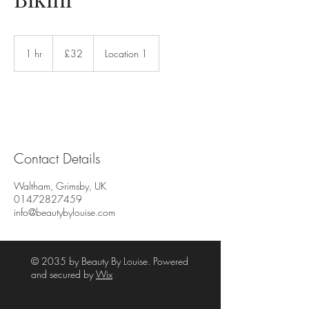
32
British
1 hr
1
£32
Location 1
pounds
h
Contact Details
Waltham, Grimsby, UK
01472827459
info@beautybylouise.com
© 2035 by Beauty By Louise. Powered
and secured by
Wix