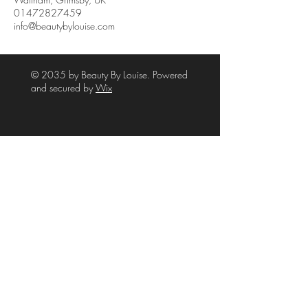
01472827459
info@beautybylouise.com
© 2035 by Beauty By Louise. Powered
and secured by
Wix
39A High Street
Waltham
Grimsby
NE Lincolnshire
DN37 0LJ