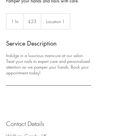
Pamper your hands and nails with care.
23
British
1 hr
1
£23
Location 1
pounds
h
Service Description
Indulge in a luxurious manicure at our salon.
Treat your nails to expert care and personalized
attention as we pamper your hands. Book your
appointment today!
Contact Details
Waltham, Grimsby, UK