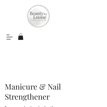
Manicure & Nail
Strengthener