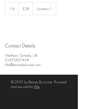
28
British
1 hr
1
£28
Location 1
pounds
h
Contact Details
Waltham, Grimsby, UK
01472827459
info@beautybylouise.com
© 2035 by Beauty By Louise. Powered
and secured by
Wix