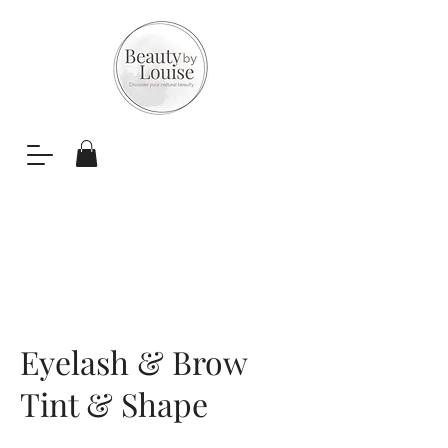
Eyelash & Brow
Tint & Shape