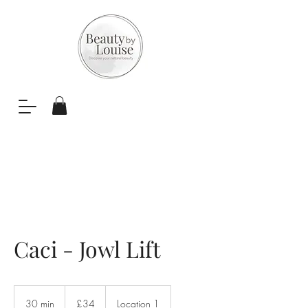
Caci - Jowl Lift
34
British
30 min
3
£34
Location 1
pounds