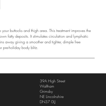
to your buttocks and thigh area. This treatment improves the
wn fatty deposits. It stimulates circulation and lymphatic
xins away giving a smoother and tighter, dimple free
or pre-holiday body blitz.
39A High Street
Waltham
Grimsby
NE Lincolnshire
DN37 0LJ