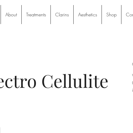
About
Treatments
Clarins
Aesthetics
Shop
Con
ectro Cellulite