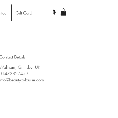
Log In
tact
Gift Card
Contact Details
Waltham, Grimsby, UK
01472827459
info@beautybylouise.com