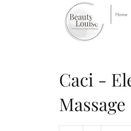
Home
Caci - El
Massage
44
British