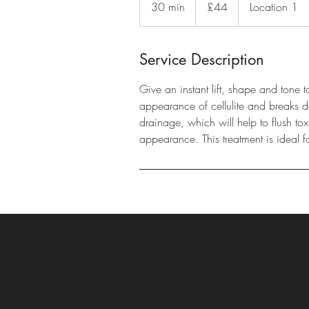
30 min
3
£44
Location 1
pounds
0
m
i
Service Description
n
Give an instant lift, shape and tone 
appearance of cellulite and breaks do
drainage, which will help to flush to
appearance. This treatment is ideal f