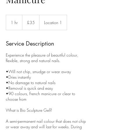
35
British
1 hr
1
£35
Location 1
pounds
h
Service Description
Experience the pleasure of beautiful colour,
flexible, strong and natural nails.
•Will not chip, smudge or wear away
•Dries instantly
•No damage to natural nails
•Removal is quick and easy
•90 colours, French manicure or clear to
choose from
What is Bio Sculpture Gel?
A semi-permanent nail colour that does not chip
or wear away and will last for weeks. During