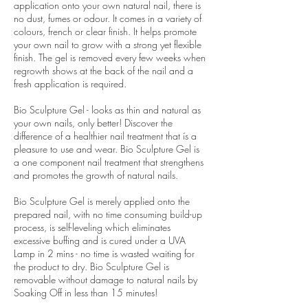
application onto your own natural nail, there is
no dust, fumes or odour. It comes in a variety of
colours, french or clear finish. It helps promote
your own nail to grow with a strong yet flexible
finish. The gel is removed every few weeks when
regrowth shows at the back of the nail and a
fresh application is required.
Bio Sculpture Gel - looks as thin and natural as
your own nails, only better! Discover the
difference of a healthier nail treatment that ís a
pleasure to use and wear. Bio Sculpture Gel is
a one component nail treatment that strengthens
and promotes the growth of natural nails.
Bio Sculpture Gel is merely applied onto the
prepared nail, with no time consuming build-up
process, is self-leveling which eliminates
excessive buffing and is cured under a UVA
Lamp in 2 mins - no time is wasted waiting for
the product to dry. Bio Sculpture Gel is
removable without damage to natural nails by
Soaking Off in less than 15 minutes!