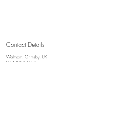
Contact Details
Waltham, Grimsby, UK
01472827459
info@beautybylouise.com
© 2035 by Beauty By Louise. Powered
and secured by
Wix