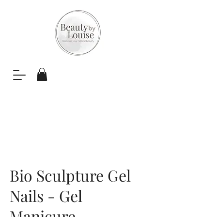
Bio Sculpture Gel
Nails - Gel
Manicure