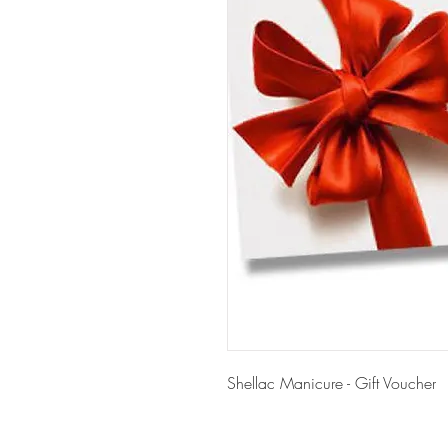
Shellac Manicure - Gift Voucher