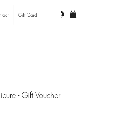
Log In
tact
Gift Card
cure - Gift Voucher