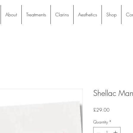
About
Treatments
Clarins
Aesthetics
Shop
Con
Shellac Mani
Price
£29.00
Quantity
*