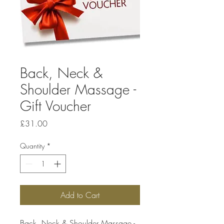
Back, Neck &
Shoulder Massage -
Gift Voucher
Price
£31.00
Quantity
*
Add to Cart
Back, Neck & Shoulder Massage -