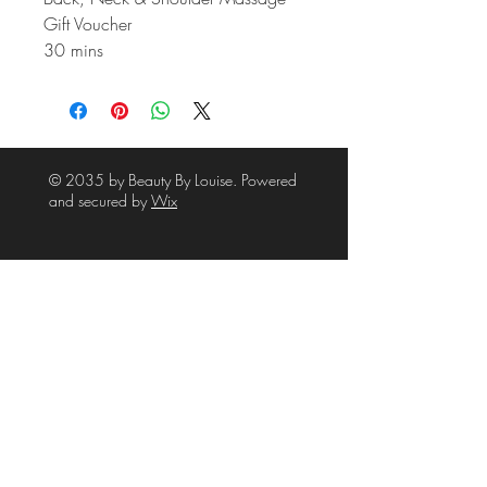
Gift Voucher
30 mins
© 2035 by Beauty By Louise. Powered
and secured by
Wix
39A High Street
Waltham
Grimsby